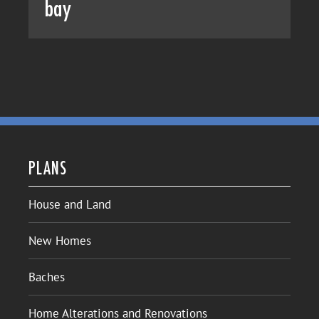
bay
PLANS
House and Land
New Homes
Baches
Home Alterations and Renovations