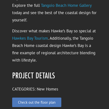
Explore the full
Tangoio Beach Home Gallery
today and see the best of the coastal design for
yourself.
Discover what makes Hawke’s Bay so special at
Hawkes Bay Tourism
. Additionally, the Tangoio
Beach Home coastal design Hawke’s Bay is a
fine example of regional architecture blending
with lifestyle.
PROJECT DETAILS
CATEGORIES:
New Homes
Check out the floor plan