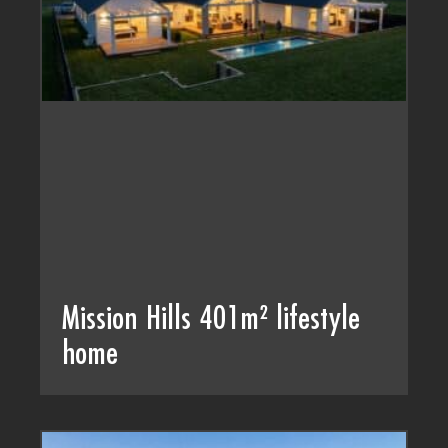
Mission Hills 401m² lifestyle
home