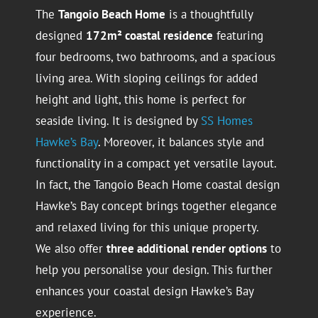
The
Tangoio Beach Home
is a thoughtfully
designed
172m² coastal residence
featuring
four bedrooms, two bathrooms, and a spacious
living area. With sloping ceilings for added
height and light, this home is perfect for
seaside living. It is designed by
SS Homes
Hawke’s Bay
. Moreover, it balances style and
functionality in a compact yet versatile layout.
In fact, the Tangoio Beach Home coastal design
Hawke’s Bay concept brings together elegance
and relaxed living for this unique property.
We also offer
three additional render options
to
help you personalise your design. This further
enhances your coastal design Hawke’s Bay
experience.