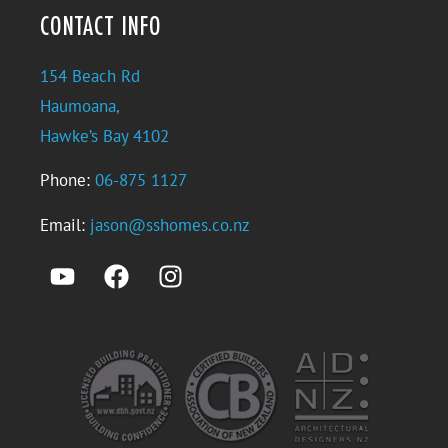
CONTACT INFO
154 Beach Rd
Haumoana,
Hawke’s Bay 4102
Phone:
06-875 1127
Email:
jason@sshomes.co.nz