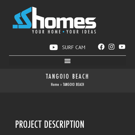
SURF CAM
TANGOIO BEACH
Home
»
TANGOIO BEACH
PROJECT DESCRIPTION