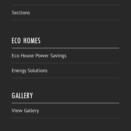
Sections
ECO HOMES
Eco House Power Savings
Energy Solutions
GALLERY
View Gallery