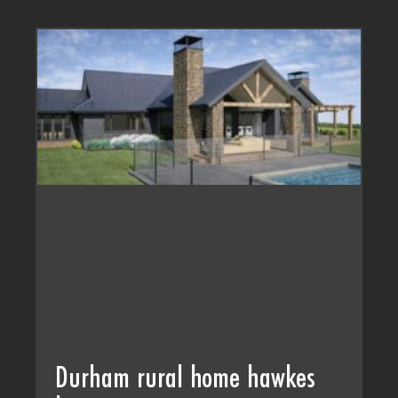
Durham rural home hawkes