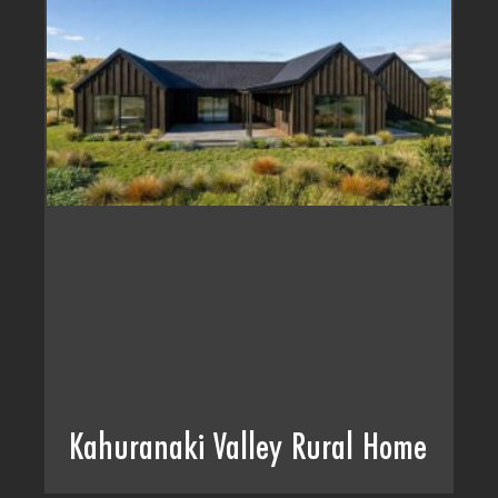
Kahuranaki Valley Rural Home