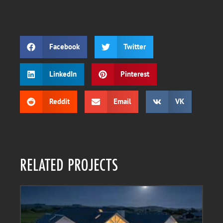
Facebook
Twitter
LinkedIn
Pinterest
Reddit
Email
VK
RELATED PROJECTS