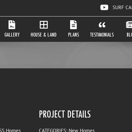
SURF C
GALLERY
HOUSE & LAND
PLANS
TESTIMONIALS
BL
PROJECT DETAILS
y SS Homes
CATEGORIES:
New Homes