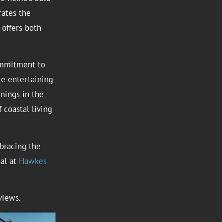
rates the
offers both
ommitment to
re entertaining
nings in the
f coastal living
mbracing the
ial at
Hawkes
views.