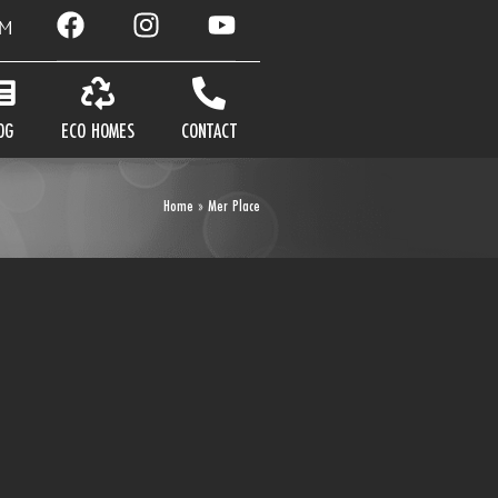
AM
OG
ECO HOMES
CONTACT
Home
»
Mer Place