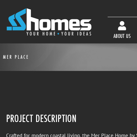
ABOUT US
MER PLACE
PROJECT DESCRIPTION
Crafted for modern coastal living, the Mer Place Home b