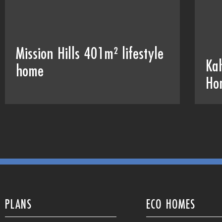
Mission Hills 401m² lifestyle
Ka
home
Ho
PLANS
ECO HOMES