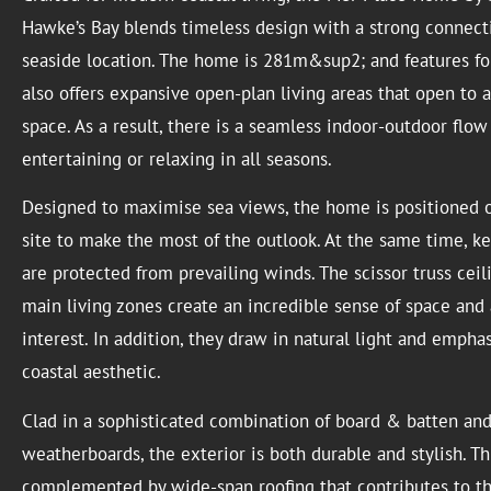
Hawke’s Bay blends timeless design with a strong connecti
seaside location. The home is 281m&sup2; and features fo
also offers expansive open-plan living areas that open to 
space. As a result, there is a seamless indoor-outdoor flow
entertaining or relaxing in all seasons.
Designed to maximise sea views, the home is positioned o
site to make the most of the outlook. At the same time, k
are protected from prevailing winds. The scissor truss ceil
main living zones create an incredible sense of space and 
interest. In addition, they draw in natural light and empha
coastal aesthetic.
Clad in a sophisticated combination of board & batten an
weatherboards, the exterior is both durable and stylish. Thi
complemented by wide-span roofing that contributes to t