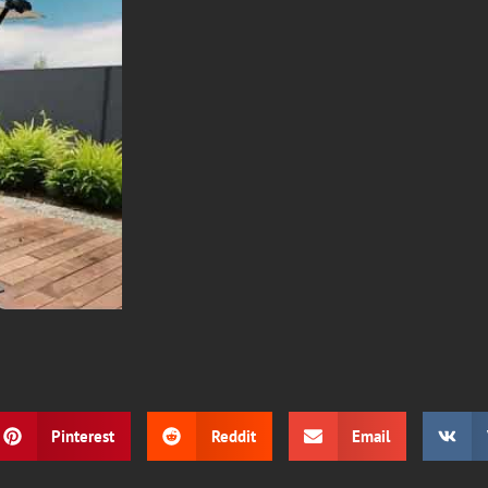
Pinterest
Reddit
Email