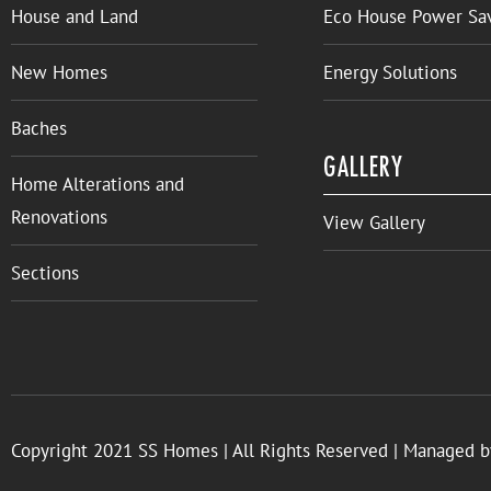
House and Land
Eco House Power Sa
New Homes
Energy Solutions
Baches
GALLERY
Home Alterations and
Renovations
View Gallery
Sections
Copyright 2021 SS Homes | All Rights Reserved | Managed 