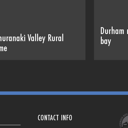
Durham 
huranaki Valley Rural
bay
me
CONTACT INFO