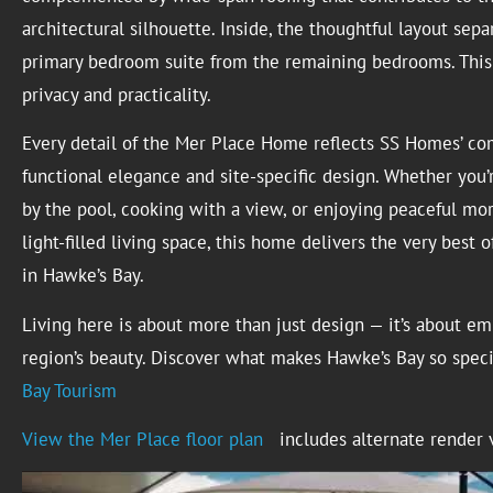
architectural silhouette. Inside, the thoughtful layout sepa
primary bedroom suite from the remaining bedrooms. This 
privacy and practicality.
Every detail of the Mer Place Home reflects SS Homes’ c
functional elegance and site-specific design. Whether you’
by the pool, cooking with a view, or enjoying peaceful mor
light-filled living space, this home delivers the very best o
in Hawke’s Bay.
Living here is about more than just design — it’s about e
region’s beauty. Discover what makes Hawke’s Bay so spec
Bay Tourism
View the Mer Place floor plan
includes alternate render 