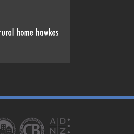
rural home hawkes