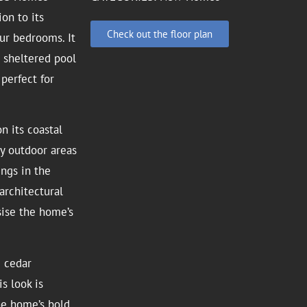
on to its
Check out the floor plan
ur bedrooms. It
a sheltered pool
 perfect for
n its coastal
ey outdoor areas
ings in the
architectural
sise the home’s
d cedar
s look is
he home’s bold