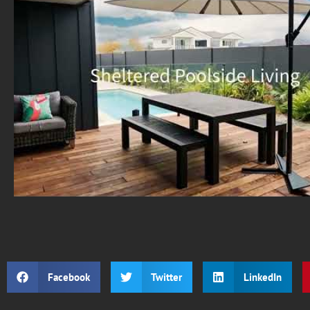
Facebook
Twitter
LinkedIn