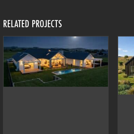
RELATED PROJECTS