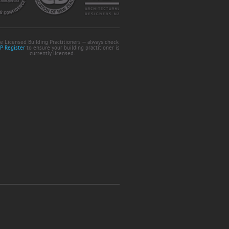
e Licensed Building Practitioners — always check
P Register
to ensure your building practitioner is
currently licensed.