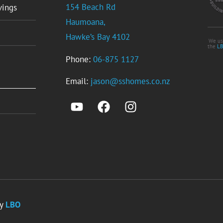
154 Beach Rd
vings
Haumoana,
Hawke’s Bay 4102
We us
the
LB
Phone:
06-875 1127
Email:
jason@sshomes.co.nz
by
LBO