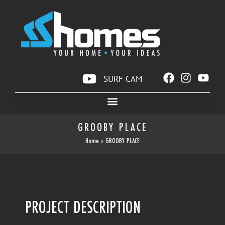
SURF CAM
GROOBY PLACE
Home
»
GROOBY PLACE
PROJECT DESCRIPTION