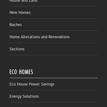
House and Land
New Homes
Baches
Home Alterations and Renovations
Sections
ECO HOMES
Eco House Power Savings
Energy Solutions