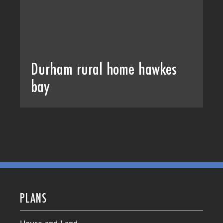
Durham rural home hawkes
bay
PLANS