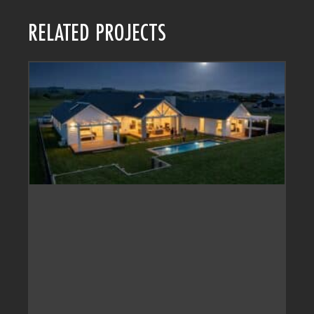
RELATED PROJECTS