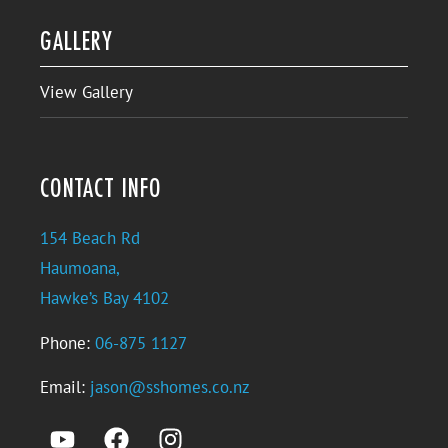
GALLERY
View Gallery
CONTACT INFO
154 Beach Rd
Haumoana,
Hawke’s Bay 4102
Phone:
06-875 1127
Email:
jason@sshomes.co.nz