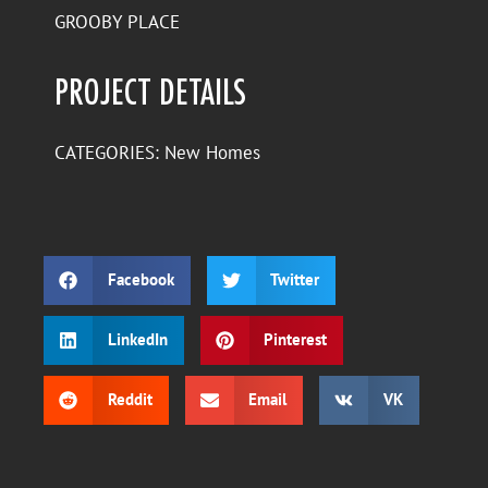
GROOBY PLACE
PROJECT DETAILS
CATEGORIES:
New Homes
Facebook
Twitter
LinkedIn
Pinterest
Reddit
Email
VK