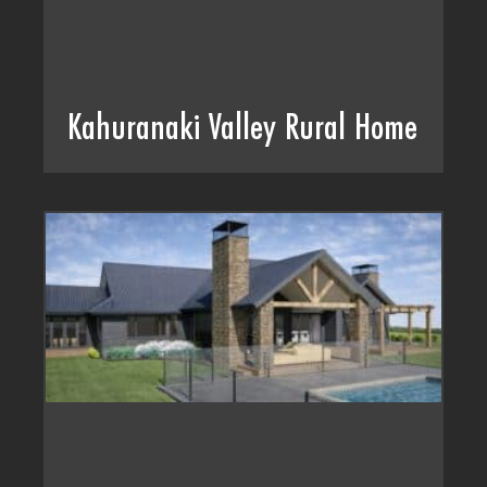
Kahuranaki Valley Rural Home