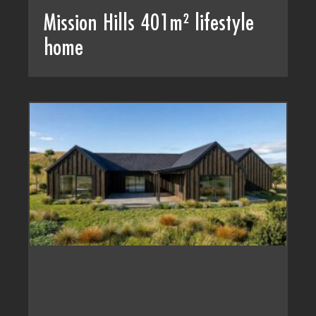
Mission Hills 401m² lifestyle
home