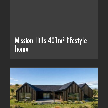
Mission Hills 401m² lifestyle
home