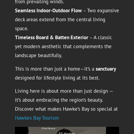
from prevailing winds.
Seamless Indoor-Outdoor Flow
– Two expansive
deck areas extend from the central living
space.
Timeless Board & Batten Exterior
– A classic
yet modern aesthetic that complements the
landscape beautifully.
This is more than just a home—it’s a
sanctuary
designed for lifestyle living at its best.
Living here is about more than just design —
it’s about embracing the region’s beauty.
Discover what makes Hawke’s Bay so special at
Hawkes Bay Tourism