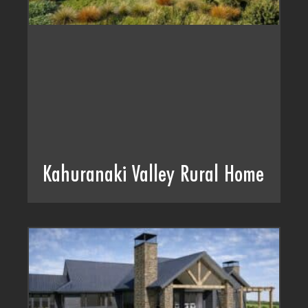
Kahuranaki Valley Rural Home