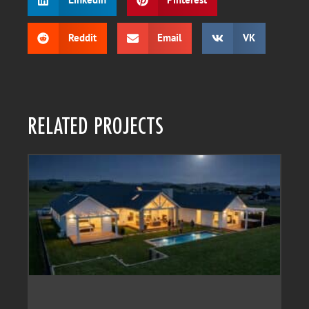
Reddit
Email
VK
RELATED PROJECTS