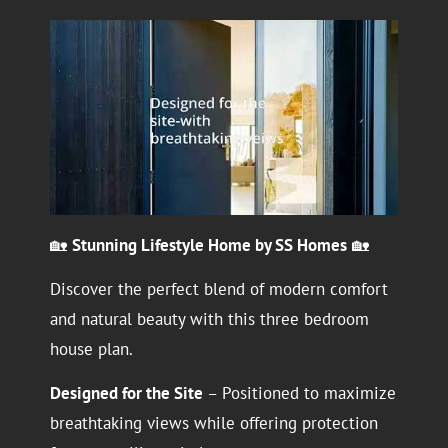
🏡
Stunning Lifestyle Home by SS Homes
🏡
Discover the perfect blend of modern comfort
and natural beauty with this three bedroom
house plan.
Designed for the Site
– Positioned to maximize
breathtaking views while offering protection