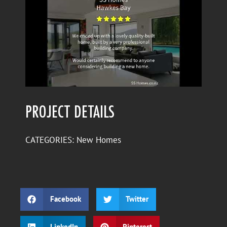
PROJECT DETAILS
CATEGORIES:
New Homes
Facebook
Twitter
LinkedIn
Pinterest