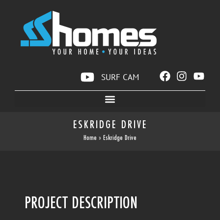
SURF CAM
ESKRIDGE DRIVE
Home
»
Eskridge Drive
PROJECT DESCRIPTION