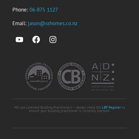
Phone:
06-875 1127
Email:
jason@sshomes.co.nz
We use Licensed Building Practitioners — always check the
LBP Register
to
ensure your building practitioner is currently licensed.