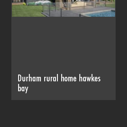
Durham rural home hawkes
bay