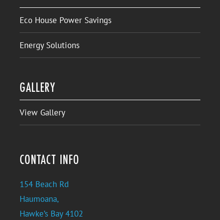
Eco House Power Savings
Energy Solutions
GALLERY
View Gallery
CONTACT INFO
154 Beach Rd
Haumoana,
Hawke’s Bay 4102