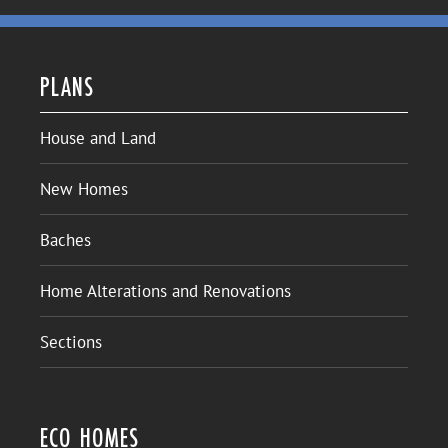
PLANS
House and Land
New Homes
Baches
Home Alterations and Renovations
Sections
ECO HOMES