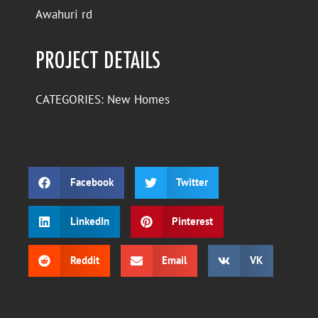
Awahuri rd
PROJECT DETAILS
CATEGORIES:
New Homes
Facebook
Twitter
LinkedIn
Pinterest
Reddit
Email
VK