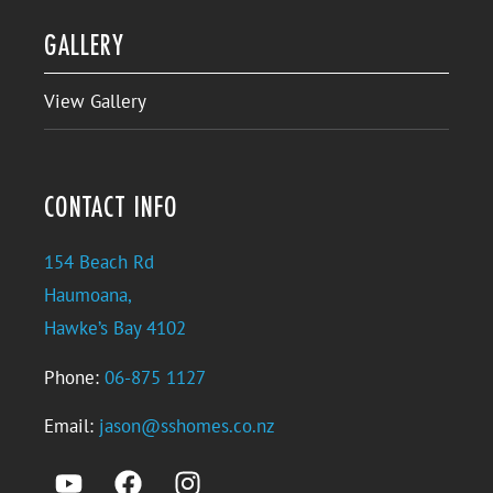
GALLERY
View Gallery
CONTACT INFO
154 Beach Rd
Haumoana,
Hawke’s Bay 4102
Phone:
06-875 1127
Email:
jason@sshomes.co.nz