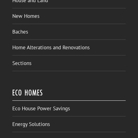
House and Land
New Homes
Baches
Home Alterations and Renovations
Sections
ECO HOMES
Eco House Power Savings
Energy Solutions