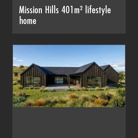
Mission Hills 401m² lifestyle
home