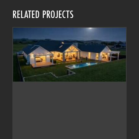
RELATED PROJECTS