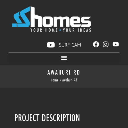
SURF CAM
AWAHURI RD
Home
»
Awahuri Rd
PROJECT DESCRIPTION