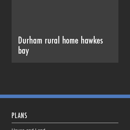
Durham rural home hawkes
bay
PLANS