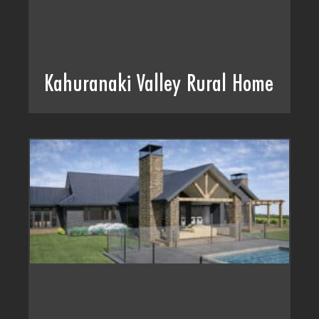
Kahuranaki Valley Rural Home