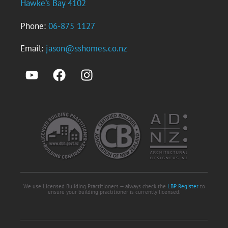
Hawke’s Bay 4102
Phone:
06-875 1127
Email:
jason@sshomes.co.nz
We use Licensed Building Practitioners — always check the
LBP Register
to
ensure your building practitioner is currently licensed.