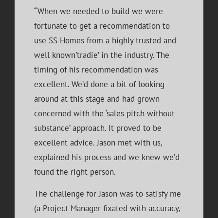
“When we needed to build we were
fortunate to get a recommendation to
use SS Homes from a highly trusted and
well known’tradie’ in the industry. The
timing of his recommendation was
excellent. We’d done a bit of looking
around at this stage and had grown
concerned with the ‘sales pitch without
substance’ approach. It proved to be
excellent advice. Jason met with us,
explained his process and we knew we’d
found the right person.
The challenge for Jason was to satisfy me
(a Project Manager fixated with accuracy,