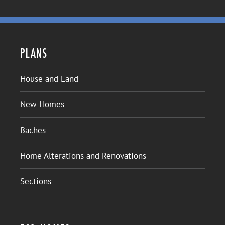
PLANS
House and Land
New Homes
Baches
Home Alterations and Renovations
Sections