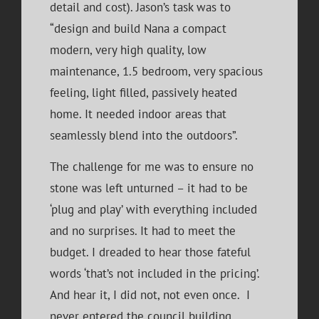
detail and cost). Jason’s task was to
“design and build Nana a compact
modern, very high quality, low
maintenance, 1.5 bedroom, very spacious
feeling, light filled, passively heated
home. It needed indoor areas that
seamlessly blend into the outdoors”.
The challenge for me was to ensure no
stone was left unturned – it had to be
‘plug and play’ with everything included
and no surprises. It had to meet the
budget. I dreaded to hear those fateful
words ‘that’s not included in the pricing’.
And hear it, I did not, not even once. I
never entered the council building.