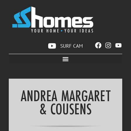
SURF CAM
ANDREA MARGARET
& COUSENS