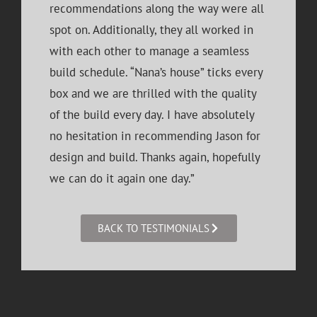
recommendations along the way were all
spot on. Additionally, they all worked in
with each other to manage a seamless
build schedule. “Nana’s house” ticks every
box and we are thrilled with the quality
of the build every day. I have absolutely
no hesitation in recommending Jason for
design and build. Thanks again, hopefully
we can do it again one day.”
BACK TO TESTIMONIALS