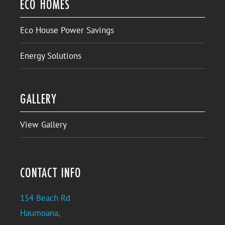
ECO HOMES
Eco House Power Savings
Energy Solutions
GALLERY
View Gallery
CONTACT INFO
154 Beach Rd
Haumoana,