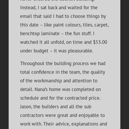
Instead, I sat back and waited for the
email that said I had to choose things by
this date – like paint colours, tiles, carpet,
benchtop laminate – the fun stuff. I
watched it all unfold, on time and $53.00
under budget – it was pleasurable.
Throughout the building process we had
total confidence in the team, the quality
of the workmanship and attention to
detail. Nana’s home was completed on
schedule and for the contracted price.
Jason, the builders and all the sub
contractors were great and enjoyable to
work with. Their advice, explanations and