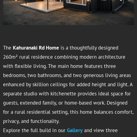
The
Kahuranaki Rd Home
is a thoughtfully designed
260m² rural residence combining modern architecture
with flexible living. The main home features three
bedrooms, two bathrooms, and two generous living areas
enhanced by skillion ceilings for added height and light. A
separate studio with kitchenette provides ideal space for
guests, extended family, or home-based work. Designed
for a rural residential setting, this home balances comfort,
privacy, and functionality.
Explore the full build in our
Gallery
and view three