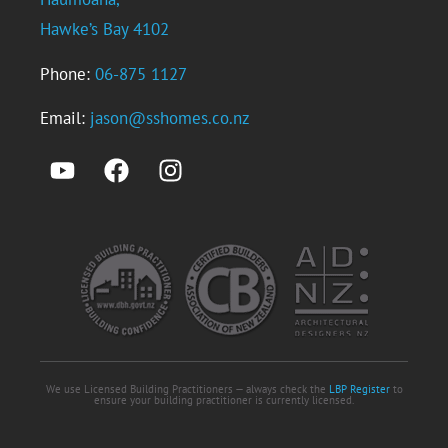
Hawke’s Bay 4102
Phone:
06-875 1127
Email:
jason@sshomes.co.nz
We use Licensed Building Practitioners — always check the
LBP Register
to
ensure your building practitioner is currently licensed.