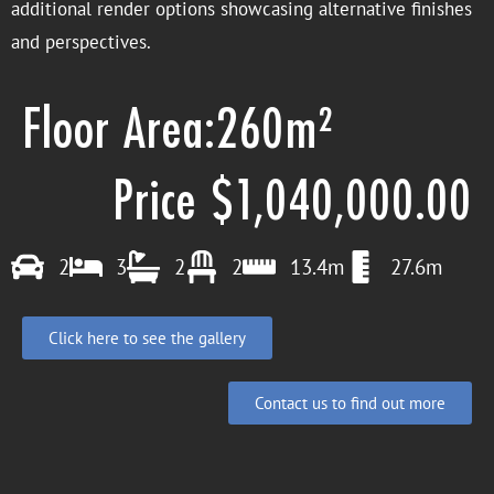
additional render options showcasing alternative finishes
and perspectives.
Floor Area:260m²
Price $1,040,000.00
2
3
2
2
13.4m
27.6m
Click here to see the gallery
Contact us to find out more