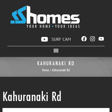
SURF CAM
KAHURANAKI RD
Home
»
Kahuranaki Rd
Kahuranaki Rd