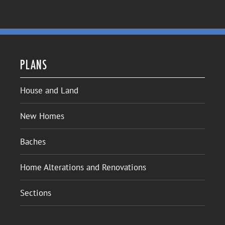
PLANS
House and Land
New Homes
Baches
Home Alterations and Renovations
Sections