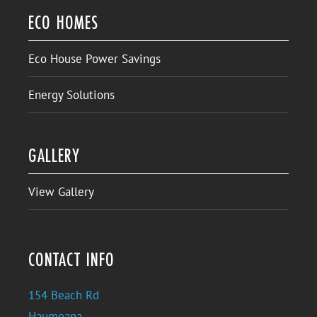
ECO HOMES
Eco House Power Savings
Energy Solutions
GALLERY
View Gallery
CONTACT INFO
154 Beach Rd
Haumoana,